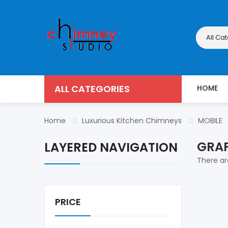
All Ca
ALL CATEGORIES
HOME
Home
Luxurious Kitchen Chimneys
MOBILE
GRAP
LAYERED NAVIGATION
There are
PRICE