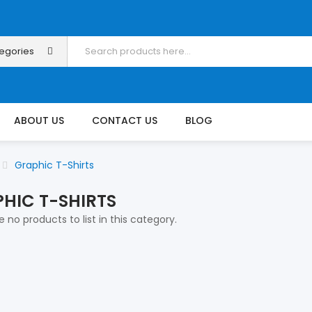
tegories
ABOUT US
CONTACT US
BLOG
Graphic T-Shirts
HIC T-SHIRTS
 no products to list in this category.