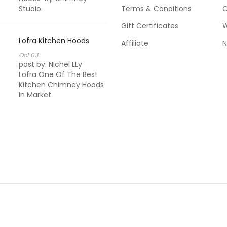
Studio.
Terms & Conditions
Kitchen Chimn
O
Used By Pacific
Gift Certificates
W
Pacific Hoods G
Luxurious Desig
Lofra Kitchen Hoods
Affiliate
N
Range In Kitche
Oct
03
post by:
Nichel LLy
Lofra One Of The Best
Sevilla Kitchen
Kitchen Chimney Hoods
In Market.
Oct
03
post by:
Arun K
My Always Favor
Brand In Kitchen
Always Satisfie
Sevilla's Applia
After Sale Servi