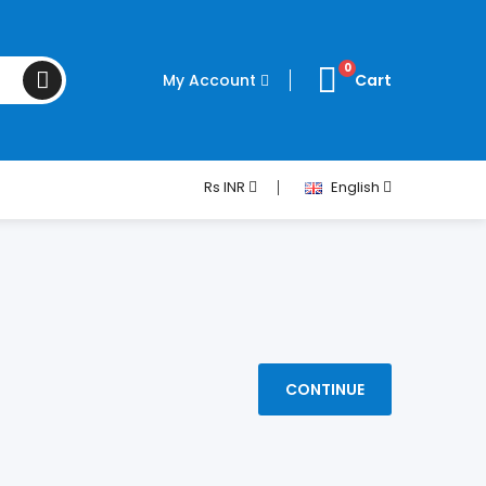
0
My Account
Cart
Rs
INR
English
CONTINUE