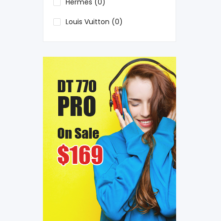
Hermes (0)
Louis Vuitton (0)