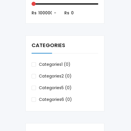
Rs
-
Rs
CATEGORIES
Categories1 (0)
Categories2 (0)
Categories5 (0)
Categories6 (0)