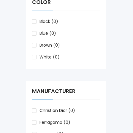
COLOR
Black (0)
Blue (0)
Brown (0)
White (0)
MANUFACTURER
Christian Dior (0)
Ferragamo (0)