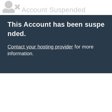
Account Suspended
This Account has been suspe
nded.
Contact your hosting provider
for more
information.