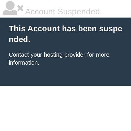
Account Suspended
This Account has been suspe
nded.
Contact your hosting provider
for more
information.