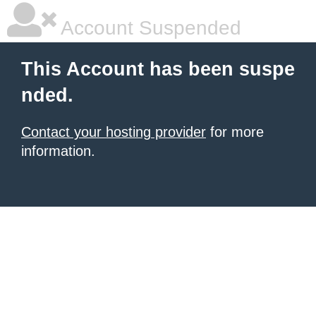
Account Suspended
This Account has been suspe
nded.
Contact your hosting provider
for more
information.